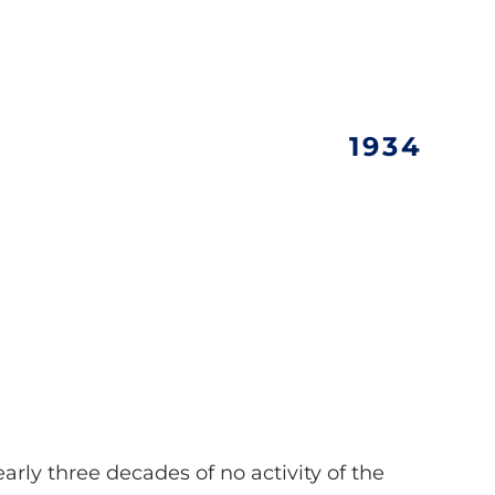
1934
early three decades of no activity of the