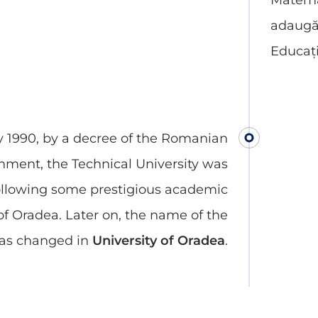
Matemat
adaugă 
Educați
y 1990, by a decree of the Romanian
nment, the Technical University was
ollowing some prestigious academic
 of Oradea. Later on, the name of the
was changed in
University of Oradea
.