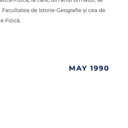
ică-Fizică, la care, din anul următor, se
Facultatea de Istorie-Geografie și cea de
e Fizică.
MAY 1990