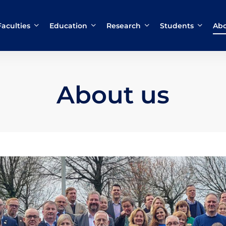
Faculties
Education
Research
Students
Abo
About us