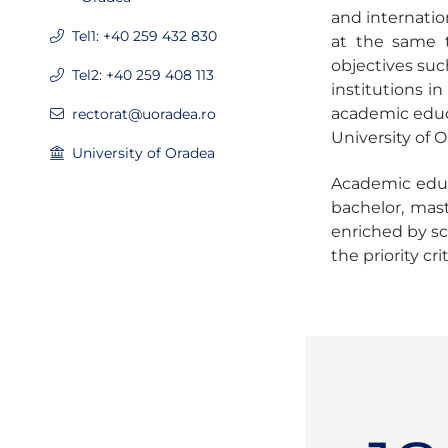
and internation
Tel1: +40 259 432 830
at the same t
objectives suc
Tel2: +40 259 408 113
institutions 
academic educa
rectorat@uoradea.ro
University of O
University of Oradea
Academic educa
bachelor, mast
enriched by sc
the priority cr