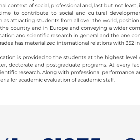
al context of social, professional and, last but not least
ime to contribute to social and cultural developme
h as attracting students from all over the world, positi
in the country and in Europe and conveying a wider co
tion and scientific research in general and the one condu
radea has materialized international relations with 352 i
tion is provided to the students at the highest level w
er, doctorate and postgraduate programs. At every facul
ientific research. Along with professional performance 
iteria for academic evaluation of academic staff.