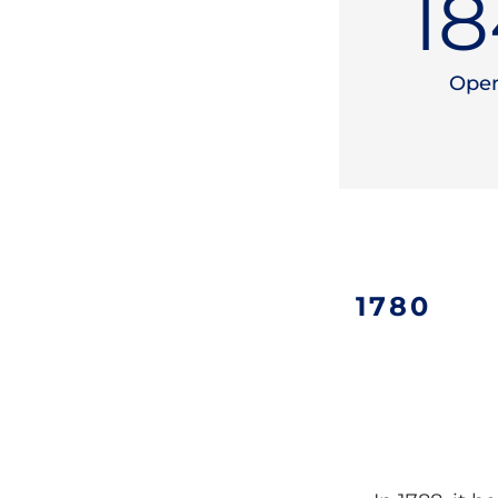
19
Open
1780