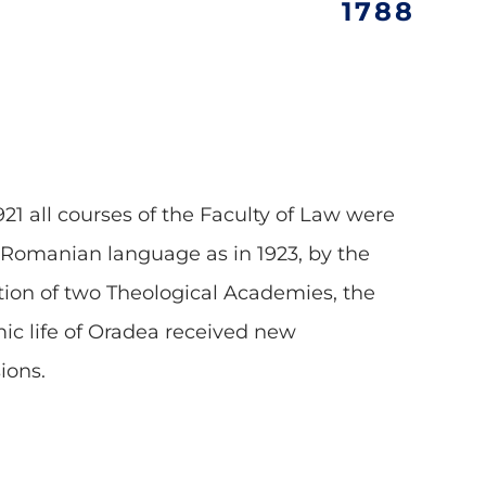
1788
921 all courses of the Faculty of Law were
 Romanian language as in 1923, by the
ion of two Theological Academies, the
c life of Oradea received new
ions.