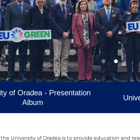
ity of Oradea - Presentation
Unive
Album
the University of Oradea is to provide education and rese