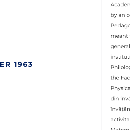
Academ
by an o
Pedagog
meant t
genera
institut
ER 1963
Philol
the Fac
Physica
din înv
învățăm
activita