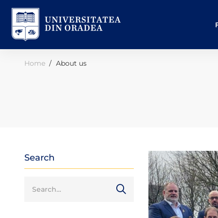
Home
About us
Search