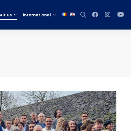
ut us
International