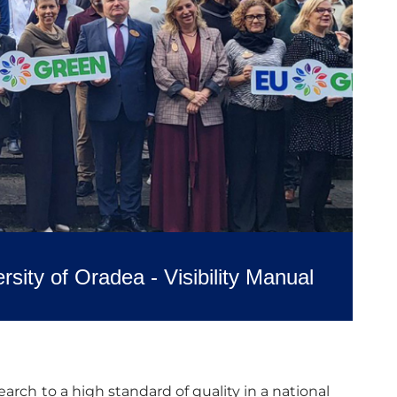
rsity of Oradea - Visibility Manual
arch to a high standard of quality in a national