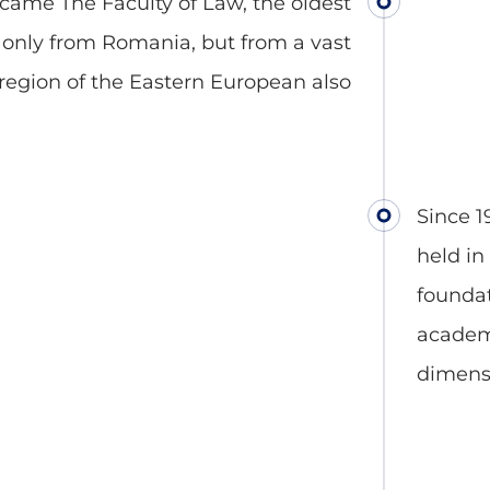
became The Faculty of Law, the oldest
t only from Romania, but from a vast
region of the Eastern European also
Since 1
held in
foundat
academi
dimens