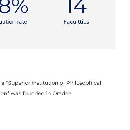
5
%
15
ation rate
Facultties
, a “Superior Institution of Philosophical
ion” was founded in Oradea