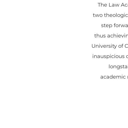
The Law Ac
two theologi
step forwar
thus achievi
University of 
inauspicious 
longsta
academic n