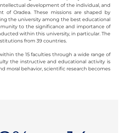
, intellectual development of the individual, and
nt of Oradea. These missions are shaped by
oning the university among the best educational
mmunity to the significance and importance of
cted within this university, in particular. The
nstitutions from 39 countries.
ithin the 15 faculties through a wide range of
ty the instructive and educational activity is
and moral behavior, scientific research becomes