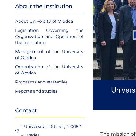
About the Institution
About University of Oradea
Legislation Governing the
Organization and Operation of
the Institution
Management of the University
of Oradea
Organization of the University
of Oradea
Programs and strategies
Univers
Reports and studies
Contact
1 Universitatii Street, 410087
The mission of 
– Oradea