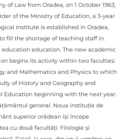
y of Law from Oradea, on 1 October 1963,
rder of the Ministry of Education, a 3-year
ical Institute is established in Oradea,
o fill the shortage of teaching staff in
l education education. The new academic
ion begins its activity within two faculties:
ogy and Mathematics and Physics to which
ulty of History and Geography and
l Education beginning with the next year.
ățământul general. Noua instituție de
ânt superior orădean își începe
tea cu două facultăți: Filologie și