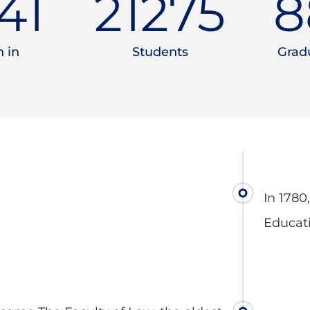
90
23000
9
 in
Students
Gradu
In 1780
Educat