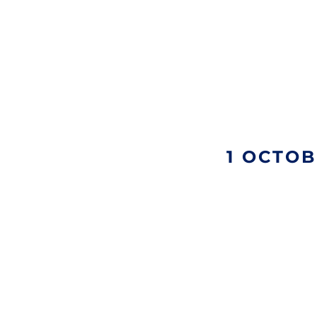
1 OCTOB