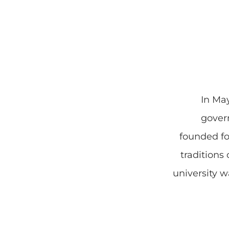
In Ma
gover
founded f
traditions
university 