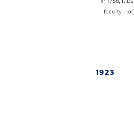
In 1788, it 
faculty, no
1923