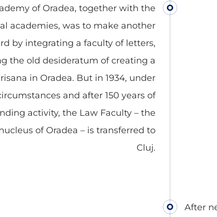
ademy of Oradea, together with the
cal academies, was to make another
d by integrating a faculty of letters,
ng the old desideratum of creating a
Crisana in Oradea. But in 1934, under
circumstances and after 150 years of
nding activity, the Law Faculty – the
ucleus of Oradea – is transferred to
Cluj.
After n