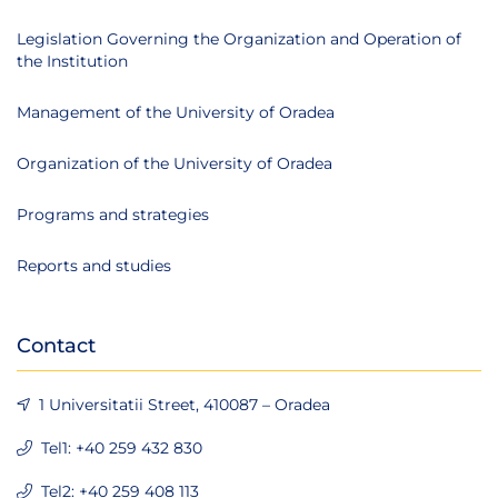
Legislation Governing the Organization and Operation of
the Institution
Management of the University of Oradea
Organization of the University of Oradea
Programs and strategies
Reports and studies
Contact
1 Universitatii Street, 410087 – Oradea
Tel1: +40 259 432 830
Tel2: +40 259 408 113