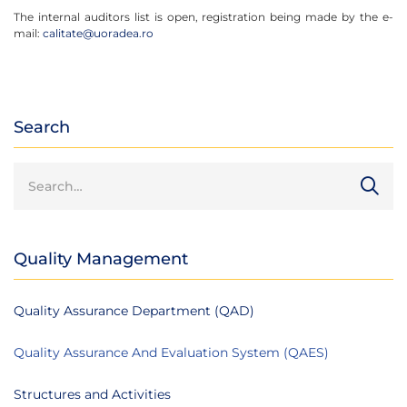
The internal auditors list is open, registration being made by the e-
mail:
calitate@uoradea.ro
Search
Quality Management
Quality Assurance Department (QAD)
Quality Assurance And Evaluation System (QAES)
Structures and Activities