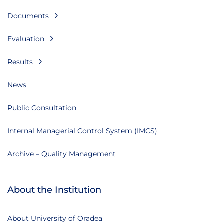
Documents
Evaluation
Results
News
Public Consultation
Internal Managerial Control System (IMCS)
Archive – Quality Management
About the Institution
About University of Oradea