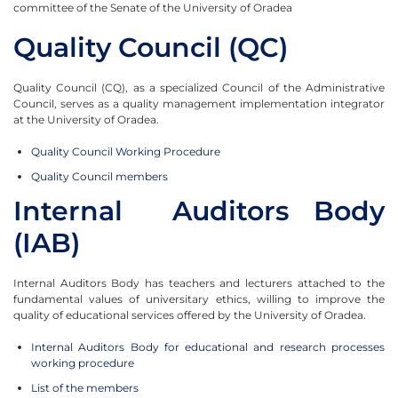
committee of the Senate of the University of Oradea
Quality Council (QC)
Quality Council (CQ), as a specialized Council of the Administrative
Council, serves as a quality management implementation integrator
at the University of Oradea.
Quality Council Working Procedure
Quality Council members
Internal Auditors Body
(IAB)
Internal Auditors Body has teachers and lecturers attached to the
fundamental values of universitary ethics, willing to improve the
quality of educational services offered by the University of Oradea.
Internal Auditors Body for educational and research processes
working procedure
List of the members