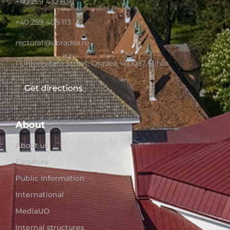
+40 259 432 830
+40 259 408 113
rectorat@uoradea.ro
1 Universitatii Street, Oradea, 410087, Bihor
Get directions
About
About us
Faculties
Public Information
International
MediaUO
Internal structures