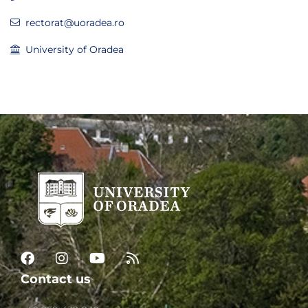
rectorat@uoradea.ro
University of Oradea
Contact us