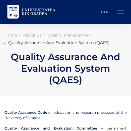
Home
About us
Quality Management
Quality Assurance And Evaluation System (QAES)
Quality Assurance And
Evaluation System
(QAES)
Quality Assurance Code
or education and research processes at the
University of Oradea
Quality Assurance and Evaluation Committee
– permanent