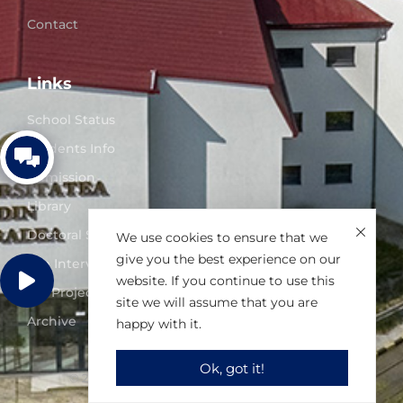
Contact
Links
School Status
Students Info
Admission
Library
Doctoral Studies
We use cookies to ensure that we
give you the best experience on our
Job Interviews
website. If you continue to use this
UO Projects
site we will assume that you are
Archive
happy with it.
Ok, got it!
© 2025 University of Oradea. All right reserved