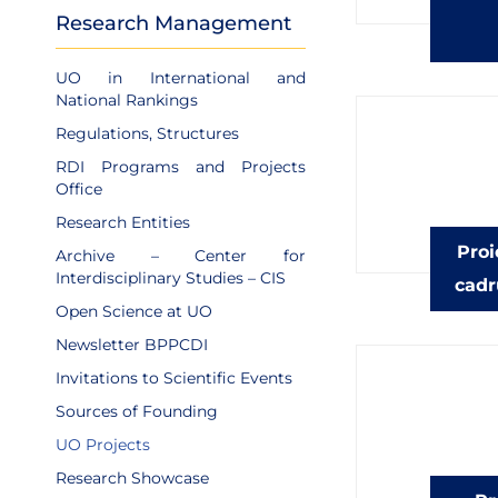
Research Management
UO in International and
National Rankings
Regulations, Structures
RDI Programs and Projects
Office
Research Entities
Proi
Archive – Center for
Interdisciplinary Studies – CIS
cadr
Open Science at UO
Newsletter BPPCDI
Invitations to Scientific Events
Sources of Founding
UO Projects
Research Showcase