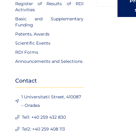
Pr
Register of Results of RDI
Activities
Basic and Supplementary
Funding
Patents, Awards
Scientific Events
RDI Forms
Announcements and Selections
Contact
1 Universitatii Street, 410087
– Oradea
Tel1: +40 259 432 830
Tel2: +40 259 408 113