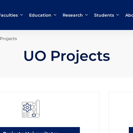
Faculties
Education
Research
Students
Abo
Projects
UO Projects