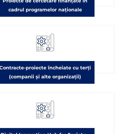
Proiecte de cercetare finanțate în
cadrul programelor naționale
Contracte-proiecte încheiate cu terți
(companii și alte organizații)