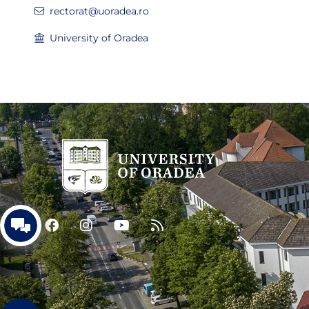
rectorat@uoradea.ro
University of Oradea