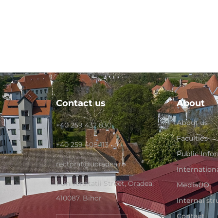
Contact us
About
About us
+40 259 432 830
Faculties
+40 259 408 113
Public Info
rectorat@uoradea.ro
Internation
1 Universitatii Street, Oradea,
MediaUO
410087, Bihor
Internal st
Contact