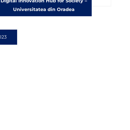
Digital Innovation Hub for Society –
Universitatea din Oradea
023