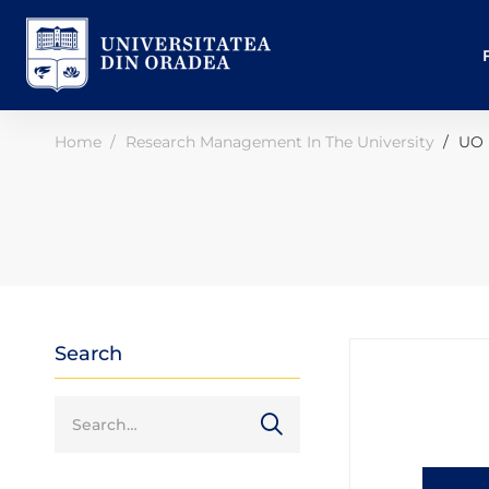
Home
Research Management In The University
UO 
Search