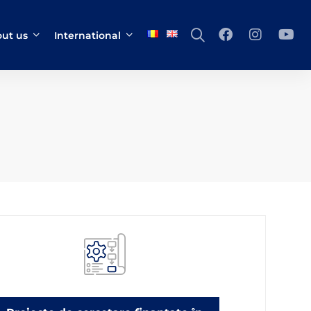
ut us
International