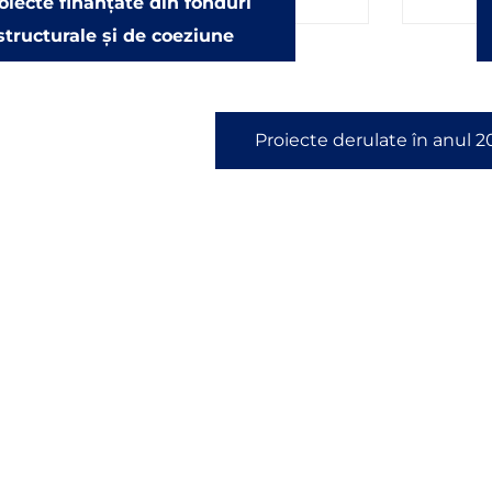
oiecte finanțate din fonduri
structurale și de coeziune
Proiecte derulate în anul 2