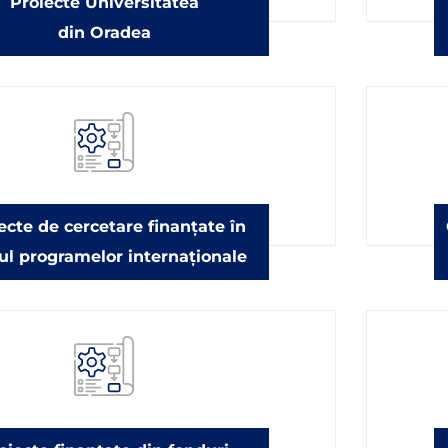
Proiecte Universitatea
din Oradea
ecte de cercetare finanțate în
ul programelor internaționale