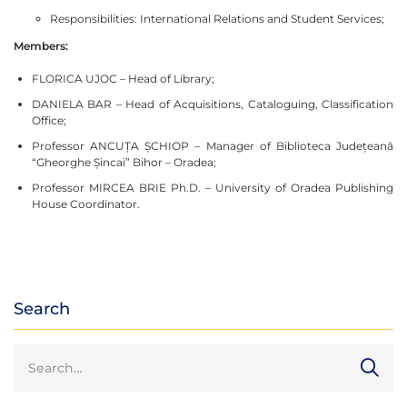
Responsibilities: International Relations and Student Services;
Members:
FLORICA UJOC – Head of Library;
DANIELA BAR – Head of Acquisitions, Cataloguing, Classification
Office;
Professor ANCUȚA ȘCHIOP – Manager of Biblioteca Județeană
“Gheorghe Șincai” Bihor – Oradea;
Professor MIRCEA BRIE Ph.D. – University of Oradea Publishing
House Coordinator.
Search