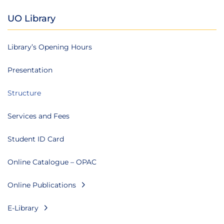
UO Library
Library’s Opening Hours
Presentation
Structure
Services and Fees
Student ID Card
Online Catalogue – OPAC
Online Publications
E-Library