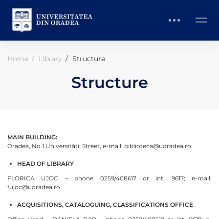
Home
Library
Structure
Structure
MAIN BUILDING:
Oradea, No.1 Universității Street, e-mail: biblioteca@uoradea.ro
HEAD OF LIBRARY
FLORICA UJOC – phone 0259/408617 or int. 9617; e-mail:
fujoc@uoradea.ro
ACQUISITIONS, CATALOGUING, CLASSIFICATIONS OFFICE