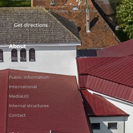
1 Universitatii Street, Oradea, 410087, Bihor
Get directions
About
About us
Faculties
Public Information
International
MediaUO
Internal structures
Contact