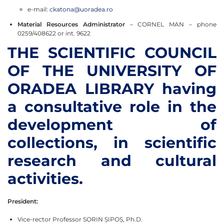
e-mail:
ckatona@uoradea.ro
Material Resources Administrator
– CORNEL MAN – phone
0259/408622 or int. 9622
THE SCIENTIFIC COUNCIL
OF THE UNIVERSITY OF
ORADEA LIBRARY having
a consultative role in the
development of
collections, in scientific
research and cultural
activities.
President:
Vice-rector Professor SORIN ȘIPOȘ, Ph.D.