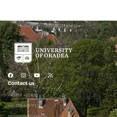
Contact us
+40 259 432 830
+40 259 408 113
rectorat@uoradea.ro