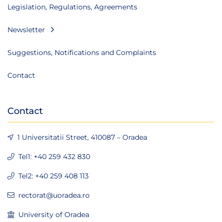
Legislation, Regulations, Agreements
Newsletter
Suggestions, Notifications and Complaints
Contact
Contact
1 Universitatii Street, 410087 – Oradea
Tel1: +40 259 432 830
Tel2: +40 259 408 113
rectorat@uoradea.ro
University of Oradea