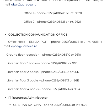
Office Head – DANIELA BAR – phone 0259/408619 or int. 9619; e-
mail:
dbar@uoradea.ro
Office 1 – phone 0259/408620 or int. 9620
Office 2 – phone 0259/408621 or int. 9621
COLLECTION COMMUNICATION OFFICE
Office Head – EMILIA POP – phone 0259/408618 sau int. 9618; e-
mail:
epop@uoradea.ro
Ground floor reception – phone 0259/408610 or 9610
Librarian floor 1 books – phone 0259/408611 or 9611
Librarian floor 2 books – phone 0259/408612 or 9612
Librarian floor 3 books – phone 0259/408613 or 9613
Librarian floor 4 books – phone 0259/408614 or 9614
IT Resources Administrator
CRISTIAN KATONA – phone 0259/408616 or int. 9616